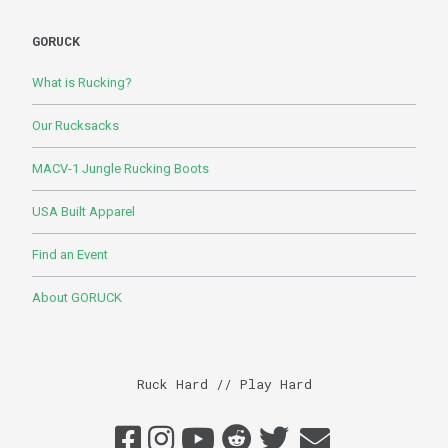
GORUCK
What is Rucking?
Our Rucksacks
MACV-1 Jungle Rucking Boots
USA Built Apparel
Find an Event
About GORUCK
Ruck Hard // Play Hard