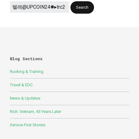
Blog Sections
Rucking & Training
Travel & EDC
News & Updates
Rich: Vietnam, 45 Years Later
Service First Stories