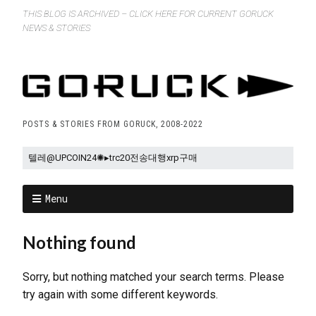
THIS BLOG IS ARCHIVED – CLICK HERE FOR CURRENT GORUCK
NEWS & STORIES
POSTS & STORIES FROM GORUCK, 2008-2022
Menu
Nothing found
Sorry, but nothing matched your search terms. Please
try again with some different keywords.