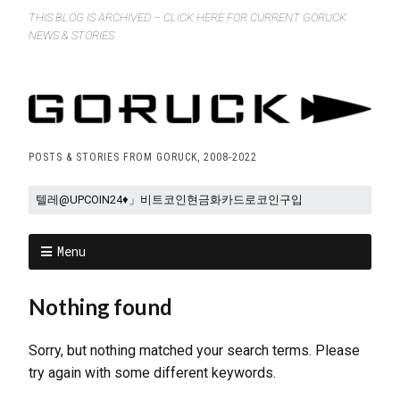
THIS BLOG IS ARCHIVED – CLICK HERE FOR CURRENT GORUCK
NEWS & STORIES
POSTS & STORIES FROM GORUCK, 2008-2022
Menu
Nothing found
Sorry, but nothing matched your search terms. Please
try again with some different keywords.