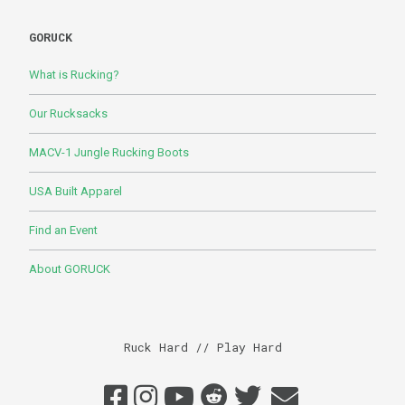
GORUCK
What is Rucking?
Our Rucksacks
MACV-1 Jungle Rucking Boots
USA Built Apparel
Find an Event
About GORUCK
Ruck Hard // Play Hard