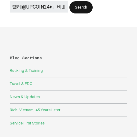
Blog Sections
Rucking & Training
Travel & EDC
News & Updates
Rich: Vietnam, 45 Years Later
Service First Stories