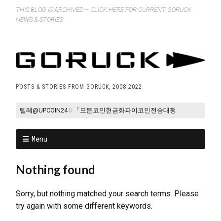
THIS BLOG IS ARCHIVED – CLICK HERE FOR CURRENT GORUCK
NEWS & STORIES
POSTS & STORIES FROM GORUCK, 2008-2022
Menu
Nothing found
Sorry, but nothing matched your search terms. Please
try again with some different keywords.