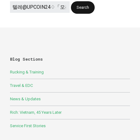
Blog Sections
Rucking & Training
Travel & EDC
News & Updates
Rich: Vietnam, 45 Years Later
Service First Stories