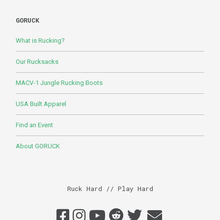
GORUCK
What is Rucking?
Our Rucksacks
MACV-1 Jungle Rucking Boots
USA Built Apparel
Find an Event
About GORUCK
Ruck Hard // Play Hard