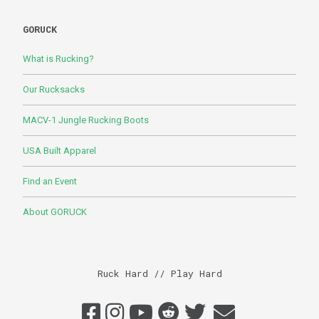
GORUCK
What is Rucking?
Our Rucksacks
MACV-1 Jungle Rucking Boots
USA Built Apparel
Find an Event
About GORUCK
Ruck Hard // Play Hard