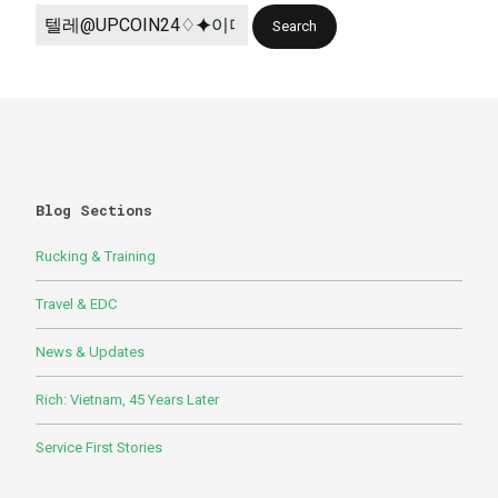
Blog Sections
Rucking & Training
Travel & EDC
News & Updates
Rich: Vietnam, 45 Years Later
Service First Stories