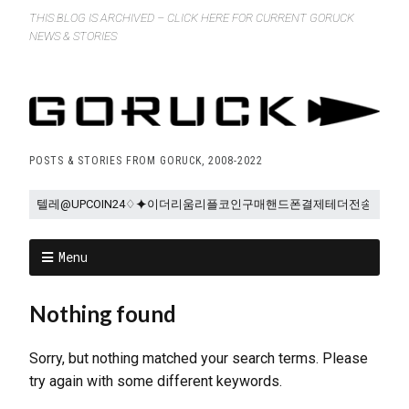
THIS BLOG IS ARCHIVED – CLICK HERE FOR CURRENT GORUCK
NEWS & STORIES
POSTS & STORIES FROM GORUCK, 2008-2022
Menu
Nothing found
Sorry, but nothing matched your search terms. Please
try again with some different keywords.