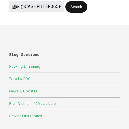
Blog Sections
Rucking & Training
Travel & EDC
News & Updates
Rich: Vietnam, 45 Years Later
Service First Stories