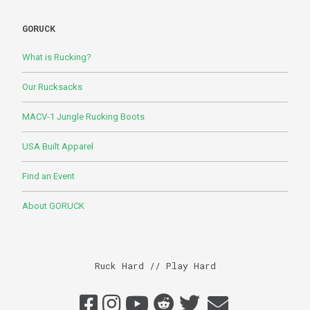
GORUCK
What is Rucking?
Our Rucksacks
MACV-1 Jungle Rucking Boots
USA Built Apparel
Find an Event
About GORUCK
Ruck Hard // Play Hard