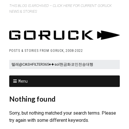
THIS BLOG IS ARCHIVED – CLICK HERE FOR CURRENT GORUCK
NEWS & STORIES
POSTS & STORIES FROM GORUCK, 2008-2022
Menu
Nothing found
Sorry, but nothing matched your search terms. Please
try again with some different keywords.