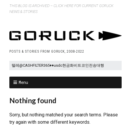
THIS BLOG IS ARCHIVED – CLICK HERE FOR CURRENT GORUCK
NEWS & STORIES
POSTS & STORIES FROM GORUCK, 2008-2022
Menu
Nothing found
Sorry, but nothing matched your search terms. Please
try again with some different keywords.