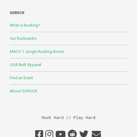
GORUCK
What is Rucking?
Our Rucksacks
MACV-1 Jungle Rucking Boots
USA Built Apparel
Find an Event
About GORUCK
Ruck Hard // Play Hard