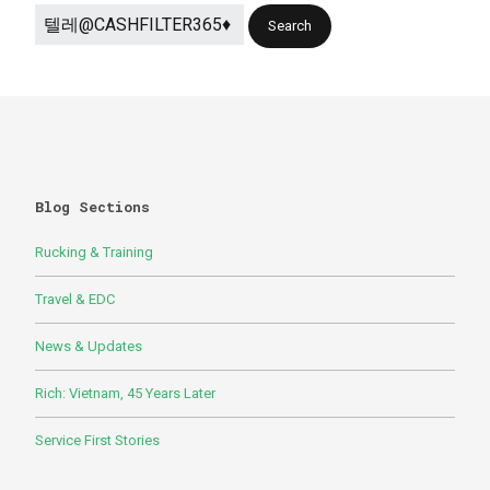
Blog Sections
Rucking & Training
Travel & EDC
News & Updates
Rich: Vietnam, 45 Years Later
Service First Stories