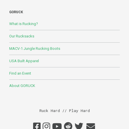
GORUCK
What is Rucking?
Our Rucksacks
MACV-1 Jungle Rucking Boots
USA Built Apparel
Find an Event
About GORUCK
Ruck Hard // Play Hard