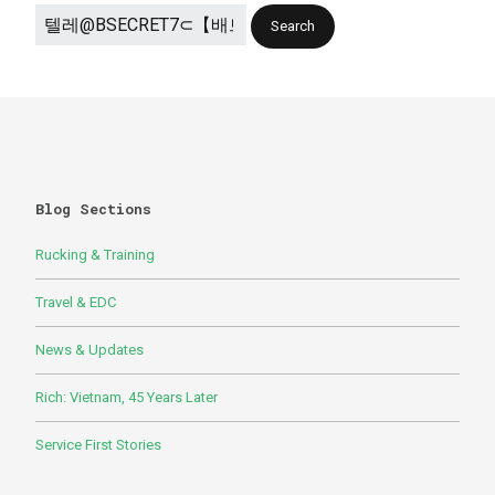
Blog Sections
Rucking & Training
Travel & EDC
News & Updates
Rich: Vietnam, 45 Years Later
Service First Stories