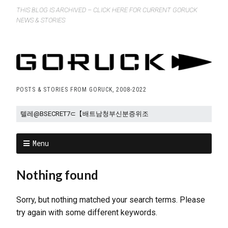
THIS BLOG IS ARCHIVED – CLICK HERE FOR CURRENT GORUCK
NEWS & STORIES
POSTS & STORIES FROM GORUCK, 2008-2022
Menu
Nothing found
Sorry, but nothing matched your search terms. Please
try again with some different keywords.