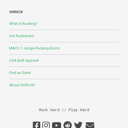
GORUCK
What is Rucking?
Our Rucksacks
MACV-1 Jungle Rucking Boots
USA Built Apparel
Find an Event
About GORUCK
Ruck Hard // Play Hard