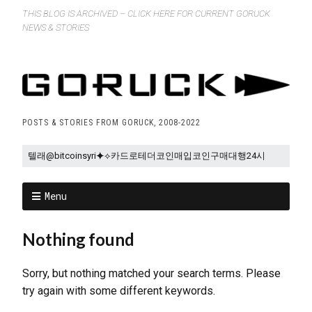
THIS BLOG IS ARCHIVED – CLICK HERE FOR CURRENT GORUCK
NEWS & STORIES
POSTS & STORIES FROM GORUCK, 2008-2022
Menu
Nothing found
Sorry, but nothing matched your search terms. Please
try again with some different keywords.