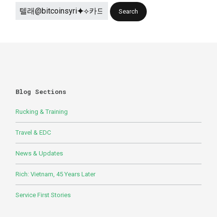
Blog Sections
Rucking & Training
Travel & EDC
News & Updates
Rich: Vietnam, 45 Years Later
Service First Stories