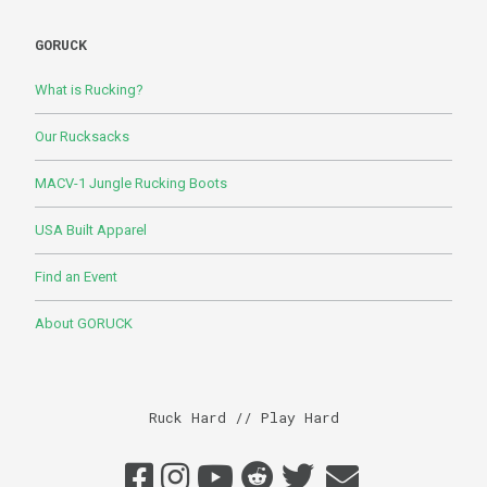
GORUCK
What is Rucking?
Our Rucksacks
MACV-1 Jungle Rucking Boots
USA Built Apparel
Find an Event
About GORUCK
Ruck Hard // Play Hard