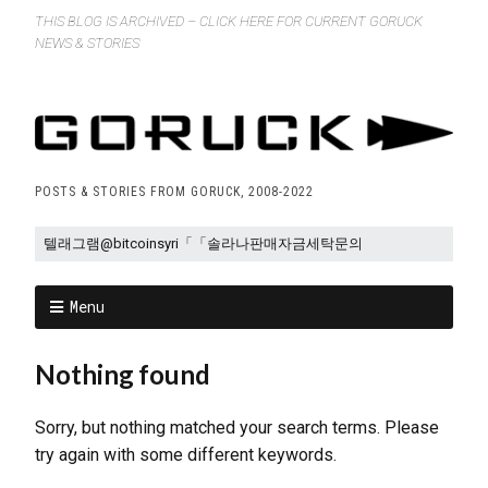
THIS BLOG IS ARCHIVED – CLICK HERE FOR CURRENT GORUCK
NEWS & STORIES
POSTS & STORIES FROM GORUCK, 2008-2022
Menu
Nothing found
Sorry, but nothing matched your search terms. Please
try again with some different keywords.