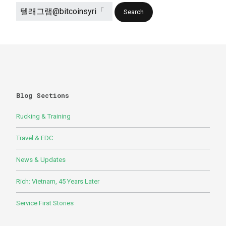
Blog Sections
Rucking & Training
Travel & EDC
News & Updates
Rich: Vietnam, 45 Years Later
Service First Stories