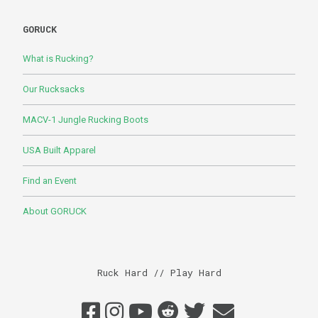
GORUCK
What is Rucking?
Our Rucksacks
MACV-1 Jungle Rucking Boots
USA Built Apparel
Find an Event
About GORUCK
Ruck Hard // Play Hard