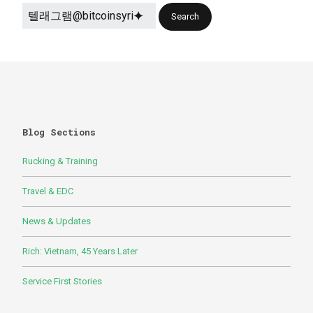
Blog Sections
Rucking & Training
Travel & EDC
News & Updates
Rich: Vietnam, 45 Years Later
Service First Stories