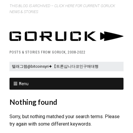
THIS BLOG IS ARCHIVED – CLICK HERE FOR CURRENT GORUCK
NEWS & STORIES
POSTS & STORIES FROM GORUCK, 2008-2022
Menu
Nothing found
Sorry, but nothing matched your search terms. Please
try again with some different keywords.